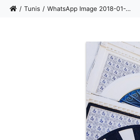
Tunis
WhatsApp Image 2018-01-28 at 18.39.57 (1)